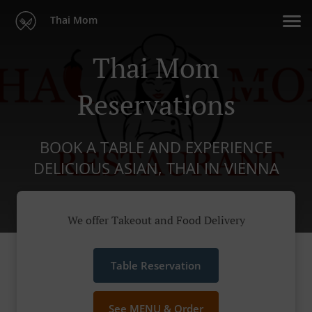
Thai Mom
Thai Mom
Reservations
BOOK A TABLE AND EXPERIENCE
DELICIOUS ASIAN, THAI IN VIENNA
We offer Takeout and Food Delivery
Table Reservation
See MENU & Order