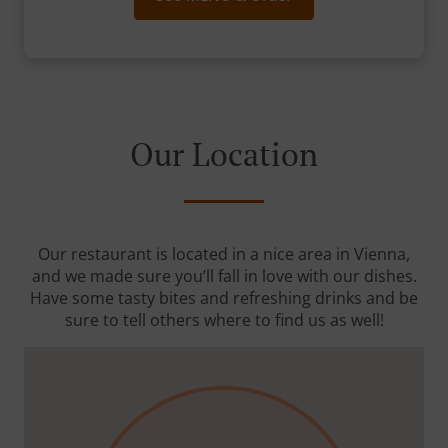
Our Location
Our restaurant is located in a nice area in Vienna,
and we made sure you’ll fall in love with our dishes.
Have some tasty bites and refreshing drinks and be
sure to tell others where to find us as well!