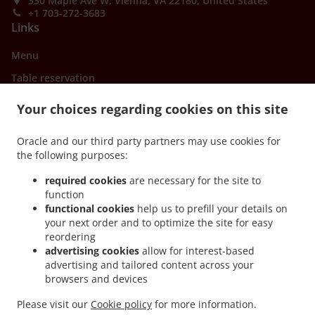
330 Maple Ave W, Vienna, VA 22180, United States
+1 703-272-3683
Links
Menu
Table reservation
Order ahead
Your choices regarding cookies on this site
Contact us
Oracle and our third party partners may use cookies for
the following purposes:
ACCEPTED PAYMENT METHODS
required cookies
are necessary for the site to
function
functional cookies
help us to prefill your details on
your next order and to optimize the site for easy
reordering
advertising cookies
allow for interest-based
advertising and tailored content across your
.
.
browsers and devices
Asian Food Delivery Vienna
Asian Food Delivery Oakton
Asian Food Delivery Wolf
.
.
.
Trap
Asian Food Delivery Tysons
Asian Food Delivery Fairfax
Asian Food Delivery
Please visit our
Cookie policy
for more information.
.
.
.
Merrifield
Asian Food Delivery Dunn Loring
Asian Food Delivery Mantua
Asian