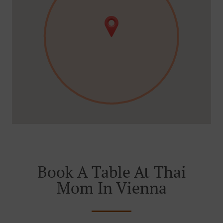
Book A Table At Thai
Mom In Vienna