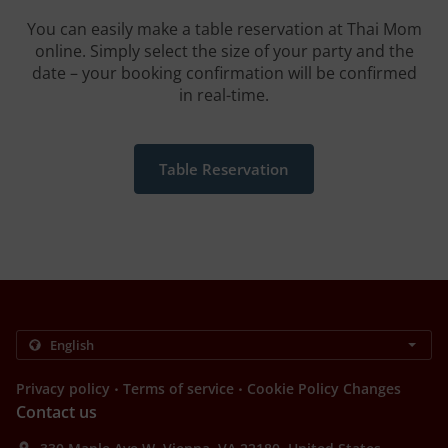
You can easily make a table reservation at Thai Mom
online. Simply select the size of your party and the
date – your booking confirmation will be confirmed
in real-time.
Table Reservation
.
.
Privacy policy
Terms of service
Cookie Policy Changes
Contact us