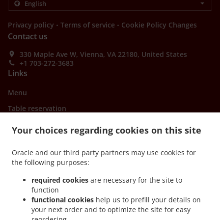
.
.
Privacy policy
Terms of service
Cookie Policy Changes
Contact us
330 Maple Ave W, Vienna, VA 22180, United States
+1 703-272-3683
Links
Menu
Table reservation
Order ahead
Your choices regarding cookies on this site
Contact us
Oracle and our third party partners may use cookies for
the following purposes:
ACCEPTED PAYMENT METHODS
required cookies
are necessary for the site to
function
functional cookies
help us to prefill your details on
your next order and to optimize the site for easy
reordering