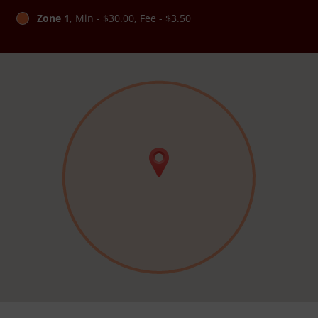
Zone 1
, Min - $30.00, Fee - $3.50