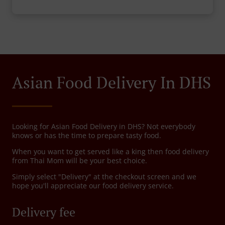
Asian Food Delivery In DHS
Looking for Asian Food Delivery in DHS? Not everybody
knows or has the time to prepare tasty food.
When you want to get served like a king then food delivery
from Thai Mom will be your best choice.
Simply select "Delivery" at the checkout screen and we
hope you'll appreciate our food delivery service.
Delivery fee