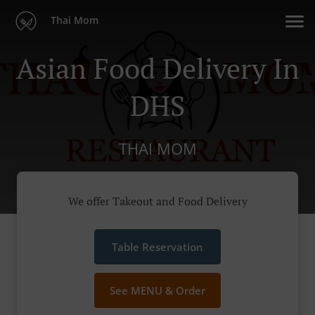
Thai Mom
Asian Food Delivery In
DHS
THAI MOM
We offer Takeout and Food Delivery
Table Reservation
See MENU & Order