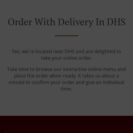
Order With Delivery In DHS
Yes, we're located near DHS and are delighted to
take your online order.
Take time to browse our interactive online menu and
place the order when ready. It takes us about a
minute to confirm your order and give an individual
time.