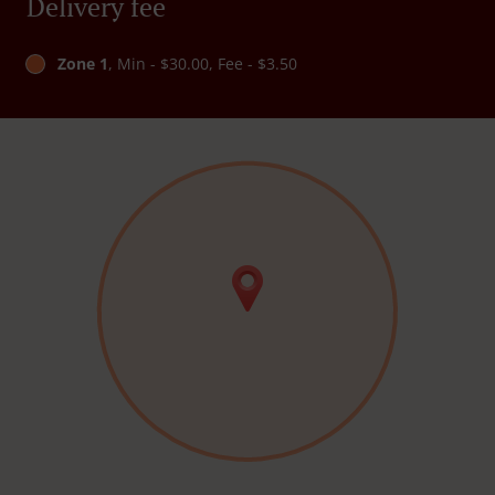
Delivery fee
Zone 1
, Min - $30.00, Fee - $3.50