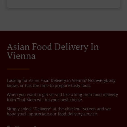
Asian Food Delivery In
Vienna
Looking for Asian Food Delivery in Vienna? Not everybody
knows or has the time to prepare tasty food.
When you want to get served like a king then food delivery
from Thai Mom will be your best choice.
Simply select "Delivery" at the checkout screen and we
hope you'll appreciate our food delivery service.