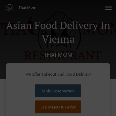
Thai Mom
Asian Food Delivery In
Vienna
THAI MOM
We offer Takeout and Food Delivery
Table Reservation
See MENU & Order