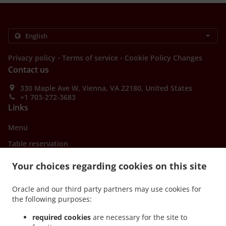
.
.
Privacy policy
Terms of service
Cookie Policy Changes
Contact us
330 Maple Ave W, Vienna, VA 22180, United States
+1 703-272-3683
Links
Menu
Table reservation
Order ahead
Your choices regarding cookies on this site
Contact us
Oracle and our third party partners may use cookies for
the following purposes:
ACCEPTED PAYMENT METHODS
required cookies
are necessary for the site to