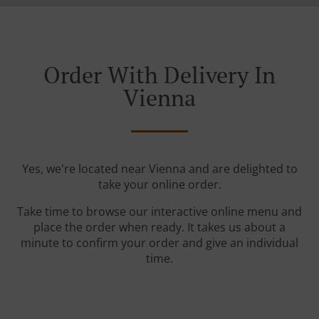
Order With Delivery In
Vienna
Yes, we're located near Vienna and are delighted to
take your online order.
Take time to browse our interactive online menu and
place the order when ready. It takes us about a
minute to confirm your order and give an individual
time.