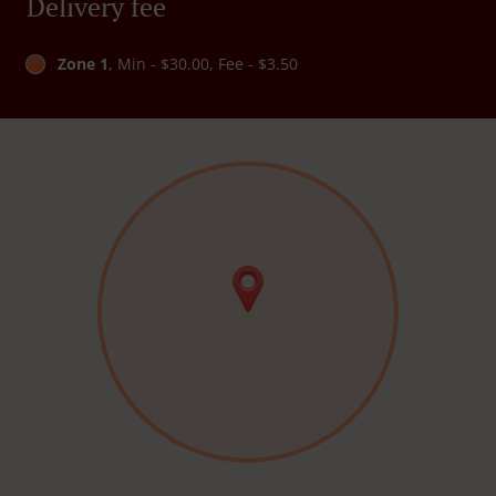
Delivery fee
Zone 1
, Min - $30.00, Fee - $3.50