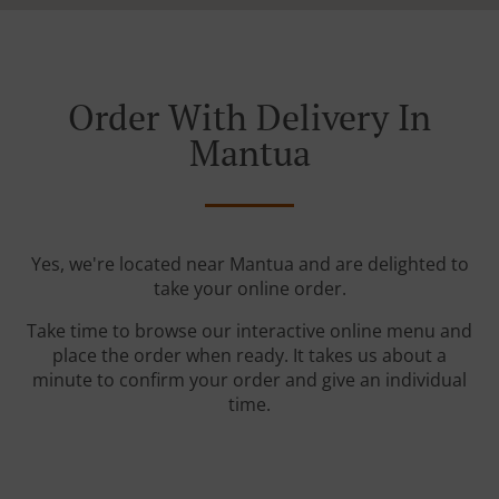
Order With Delivery In
Mantua
Yes, we're located near Mantua and are delighted to
take your online order.
Take time to browse our interactive online menu and
place the order when ready. It takes us about a
minute to confirm your order and give an individual
time.