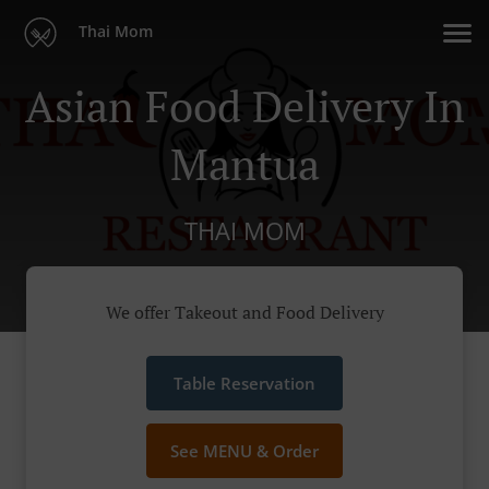
Thai Mom
Asian Food Delivery In
Mantua
THAI MOM
We offer Takeout and Food Delivery
Table Reservation
See MENU & Order