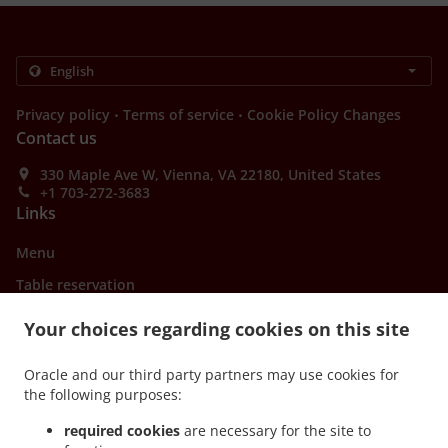
.
.
Privacy policy
Terms of service
Cookie Policy Changes
Contact us
330 Maple Ave W, Vienna, VA 22180, United States
+1 703-272-3683
Links
Menu
Table reservation
Order ahead
Your choices regarding cookies on this site
Contact us
Oracle and our third party partners may use cookies for
the following purposes:
ACCEPTED PAYMENT METHODS
required cookies
are necessary for the site to