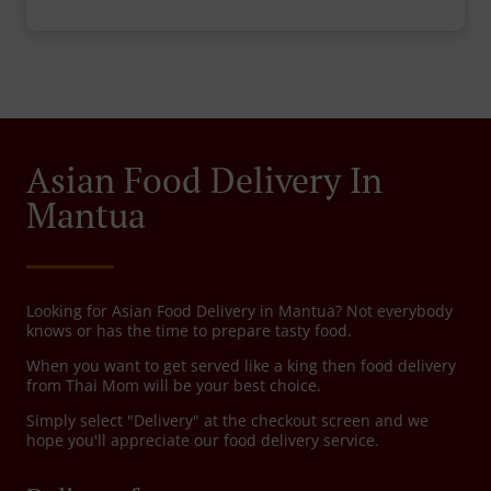
Asian Food Delivery In
Mantua
Looking for Asian Food Delivery in Mantua? Not everybody
knows or has the time to prepare tasty food.
When you want to get served like a king then food delivery
from Thai Mom will be your best choice.
Simply select "Delivery" at the checkout screen and we
hope you'll appreciate our food delivery service.